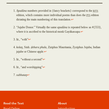
Padumacchadaniya
Sayanadāyaka
Apad
ā
na
numbers provided in {fancy brackets} correspond to the
BJTS
Cankamadāyaka
edition, which contains more individual poems than does the
PTS
edition
Subhadda
Open
dictating the main numbering of this translation.
↩
Cunda
an
Vidhūpanadāyaka
“Jujube Donor.” Virtually the same
apad
ā
na
is repeated below as #{553},
Issue
Sataraŋsika
where it is ascribed to the historical monk Gay
ā
kassapa.
↩
on
Sayanadāyaka
Github
lit., “with”
↩
Gandhodaka
If
Opavuyha
kola
ŋ
, Sinh.
ḍ
ebara phala
, Ziziphus Mauritania, Zyziphus Jujuba, Indian
you
jujube or Chinese apple.
↩
Saparivārāsana
detect
Pañcadīpika
lit., “without a second”
↩
a
Dhajadāyaka
bug
Paduma
lit., “and worshipping”
↩
or
Asanabodhiya
subbata
ŋ
↩
would
Sakacittaniya
like
Āvopupphiya
to
Paccāgamanīya
provide
Parappasādaka
technical
Bhisadāyaka
Read the Text
About
feedback,
Sucintita
you
Read Online
Introduction
Vatthadāyaka