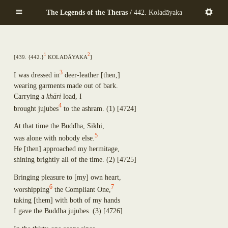
Mekhalādāyikā
Skip
Anuruddha
The Legends of the Theras /
442. Koladāyaka
Maṇḍapadāyikā
to
Puṇṇa-Mantāniputta
Saṅkamanattā
main
Upāli
Tīṇinaḷamālikā
content
Aññākoṇḍañña
Ekapiṇḍadāyikā
Piṇḍola-Bhāradvāja
1
2
[
439. {442.}
Kolad
ā
yaka
]
Kaṭacchubhikkhadāyikā
Khadiravaniya Revata
Sattuppalamālikāya
Ānanda
3
I was dressed in
deer-leather
[
then,
]
Pañcadīpikā
Sīhāsanadāyaka
wearing garments made out of bark.
Udakadāyikā
Ekatthambhika
Carrying a
kh
ā
ri
load, I
Ekūposathikā
Nanda
4
brought jujubes
to the ashram.
(1)
[4724]
Salalapupphikā
Culla-Panthaka
Modakadāyikā
At that time the Buddha, Sikhi,
Pilindavaccha
Ekāsanadāyikā
5
Rāhula
was alone with nobody else.
Pañcadīpikā
Upasena Vaṅgantaputta
He
[
then
]
approached my hermitage,
Sālamālikā
Raṭṭhapāla
shining brightly all of the time.
(2)
[4725]
Gotamī
Sopāka
Khemā
Bringing pleasure to
[
my
]
own heart,
Sumaṅgala
Uppalavaṇṇā
6
7
worshipping
the Compliant One,
Subhūti
Paṭācārā
taking
[
them
]
with both of my hands
Upavāna
Bhaddā-Kuṇḍalakesā
I gave the Buddha jujubes.
(3)
[4726]
Tīṇisaraṇāgamaniya
Kisāgotamī
Pañcasīlasamādāniya