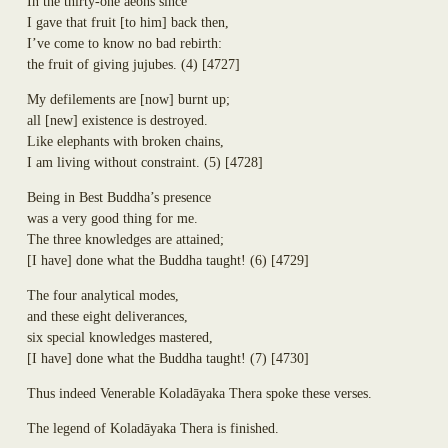
In the thirty-one aeons since
Dhammadinnā
Annasaṃsāvaka
I gave that fruit
[
to him
]
back then,
Sakulā
Dhūpadāyaka
I’ve come to know no bad rebirth:
Nandā (Janapadakalyāṇi)
Puḷinapūjaka
the fruit of giving jujubes.
(4)
[4727]
Soṇā
Uttiya
Bhaddā-Kāpilāni
Ekañjalika
My defilements are
[
now
]
burnt up;
Yasodharā
Khomadāyaka
all
[
new
]
existence is destroyed.
Ten Thousand Buddhist Nuns Headed Up by Yasovatī
Kuṇḍadhāna
Like elephants with broken chains,
Eighteen Thousand Buddhist Nuns Headed Up by Yasodharā
Sāgata
I am living without constraint.
(5)
[4728]
Eighteen Thousand Kṣatriyan Maiden Buddhist Nuns Headed Up by
Mahā-Kaccāna
Yasavatī
Being in Best Buddha’s presence
Kāḷudāyi
Eighty-Four Thousand Brahmin Maiden Buddhist Nuns
was a very good thing for me.
Mogharāja
Uppaladāyikā
The three knowledges are attained;
Adhimutta
Sigālaka-mātā
[
I have
]
done what the Buddha taught!
(6)
[4729]
Lasuṇadāyaka
Sukkā
Āyāgadāyaka
Abhirūpanandā
The four analytical modes,
Dhammacakkika
free
Aḍḍhakāsikā
and these eight deliverances,
Kapparukkhiya
Github
Puṇṇikā
six special knowledges mastered,
Upāli
account
Ambapālī
[
I have
]
done what the Buddha taught!
(7)
[4730]
Koliyavessa
Selā
Bhaddiya-Kaḷigodhāya-Putta
Thus indeed Venerable Kolad
ā
yaka Thera spoke these verses.
Sannidhāpaka
The legend of Kolad
ā
yaka Thera is finished.
Pañcahatthiya