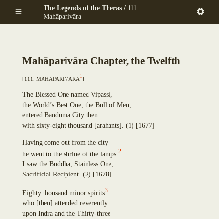
Mekhalādāyikā
Skip
The Legends of the Theras /
111.
Anuruddha
Maṇḍapadāyikā
to
Mahāparivāra
Puṇṇa-Mantāniputta
Saṅkamanattā
main
Upāli
Tīṇinaḷamālikā
content
Aññākoṇḍañña
Ekapiṇḍadāyikā
Piṇḍola-Bhāradvāja
Kaṭacchubhikkhadāyikā
Mah
ā
pariv
ā
ra Chapter, the Twelfth
Khadiravaniya Revata
Sattuppalamālikāya
Ānanda
1
Pañcadīpikā
[
111. Mah
ā
pariv
ā
ra
]
Sīhāsanadāyaka
Udakadāyikā
Ekatthambhika
The Blessed One named Vipassi,
Ekūposathikā
Nanda
the World’s Best One, the Bull of Men,
Salalapupphikā
Culla-Panthaka
entered Banduma City then
Modakadāyikā
Pilindavaccha
with sixty-eight thousand
[
arahants
]
.
(1)
[1677]
Ekāsanadāyikā
Rāhula
Pañcadīpikā
Upasena Vaṅgantaputta
Having come out from the city
Sālamālikā
2
Raṭṭhapāla
he went to the shrine of the lamps.
Gotamī
Sopāka
I saw the Buddha, Stainless One,
Khemā
Sumaṅgala
Sacrificial Recipient.
(2)
[1678]
Uppalavaṇṇā
Subhūti
Paṭācārā
3
Eighty thousand minor spirits
Upavāna
Bhaddā-Kuṇḍalakesā
who
[
then
]
attended reverently
Tīṇisaraṇāgamaniya
Kisāgotamī
upon Indra and the Thirty-three
Pañcasīlasamādāniya