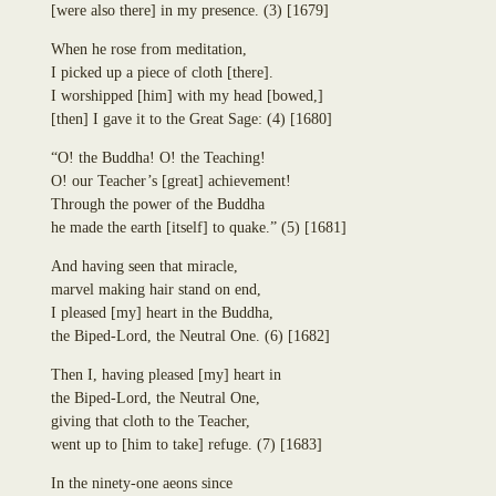
Dhammadinnā
[
were also there
]
in my presence.
(3)
[1679]
Annasaṃsāvaka
Sakulā
Dhūpadāyaka
Nandā (Janapadakalyāṇi)
When he rose from meditation,
Puḷinapūjaka
Soṇā
I picked up a piece of cloth
[
there
]
.
Uttiya
Bhaddā-Kāpilāni
I worshipped
[
him
]
with my head
[
bowed,
]
Ekañjalika
Yasodharā
[
then
]
I gave it to the Great Sage:
(4)
[1680]
Khomadāyaka
Ten Thousand Buddhist Nuns Headed Up by Yasovatī
Kuṇḍadhāna
“O! the Buddha! O! the Teaching!
Eighteen Thousand Buddhist Nuns Headed Up by Yasodharā
Sāgata
O! our Teacher’s
[
great
]
achievement!
Eighteen Thousand Kṣatriyan Maiden Buddhist Nuns Headed Up by
Mahā-Kaccāna
Through the power of the Buddha
Yasavatī
Kāḷudāyi
he made the earth
[
itself
]
to quake.”
(5)
[1681]
Eighty-Four Thousand Brahmin Maiden Buddhist Nuns
Mogharāja
Uppaladāyikā
And having seen that miracle,
Adhimutta
Sigālaka-mātā
marvel making hair stand on end,
Lasuṇadāyaka
Sukkā
I pleased
[
my
]
heart in the Buddha,
Āyāgadāyaka
Abhirūpanandā
the Biped-Lord, the Neutral One.
(6)
[1682]
Dhammacakkika
free
Aḍḍhakāsikā
Kapparukkhiya
Github
Puṇṇikā
Then I, having pleased
[
my
]
heart in
Upāli
account
Ambapālī
the Biped-Lord, the Neutral One,
Koliyavessa
Selā
giving that cloth to the Teacher,
Bhaddiya-Kaḷigodhāya-Putta
went up to
[
him to take
]
refuge.
(7)
[1683]
Sannidhāpaka
Pañcahatthiya
In the ninety-one aeons since