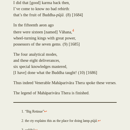
Padumacchadaniya
I did that
[
good
]
karma back then,
Sayanadāyaka
I’ve come to know no bad rebirth:
Cankamadāyaka
that’s the fruit of Buddha-
p
ū
j
ā
.
(8)
[1684]
Subhadda
Open
In the fifteenth aeon ago
Cunda
an
4
Vidhūpanadāyaka
there were sixteen
[
named
]
V
ā
hana,
Issue
Sataraŋsika
wheel-turning kings with great power,
on
Sayanadāyaka
possessors of the seven gems.
(9)
[1685]
Github
Gandhodaka
The four analytical modes,
If
Opavuyha
and these eight deliverances,
you
Saparivārāsana
six special knowledges mastered,
detect
Pañcadīpika
[
I have
]
done what the Buddha taught!
(10)
[1686]
a
Dhajadāyaka
bug
Paduma
Thus indeed Venerable Mah
ā
pariv
ā
ra Thera spoke these verses.
or
Asanabodhiya
would
Sakacittaniya
The legend of Mah
ā
pariv
ā
ra Thera is finished.
like
Āvopupphiya
to
Paccāgamanīya
provide
Parappasādaka
“Big Retinue”
↩
technical
Bhisadāyaka
the cty explains this as the place for doing lamp-
p
ū
j
ā
.
↩
feedback,
Sucintita
you
Vatthadāyaka
yakkh
ā
↩