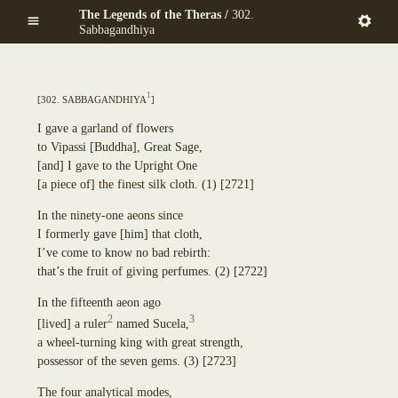
Mekhalādāyikā
Skip
The Legends of the Theras /
302.
Anuruddha
Maṇḍapadāyikā
to
Sabbagandhiya
Puṇṇa-Mantāniputta
Saṅkamanattā
main
Upāli
Tīṇinaḷamālikā
content
Aññākoṇḍañña
Ekapiṇḍadāyikā
Piṇḍola-Bhāradvāja
1
[
302. Sabbagandhiya
]
Kaṭacchubhikkhadāyikā
Khadiravaniya Revata
Sattuppalamālikāya
Ānanda
I gave a garland of flowers
Pañcadīpikā
Sīhāsanadāyaka
to Vipassi
[
Buddha
]
, Great Sage,
Udakadāyikā
Ekatthambhika
[
and
]
I gave to the Upright One
Ekūposathikā
Nanda
[
a piece of
]
the finest silk cloth.
(1)
[2721]
Salalapupphikā
Culla-Panthaka
Modakadāyikā
In the ninety-one aeons since
Pilindavaccha
Ekāsanadāyikā
I formerly gave
[
him
]
that cloth,
Rāhula
Pañcadīpikā
I’ve come to know no bad rebirth:
Upasena Vaṅgantaputta
Sālamālikā
that’s the fruit of giving perfumes.
(2)
[2722]
Raṭṭhapāla
Gotamī
Sopāka
In the fifteenth aeon ago
Khemā
Sumaṅgala
2
3
[
lived
]
a ruler
named Su
c
ela,
Uppalavaṇṇā
Subhūti
a wheel-turning king with great strength,
Paṭācārā
Upavāna
possessor of the seven gems.
(3)
[2723]
Bhaddā-Kuṇḍalakesā
Tīṇisaraṇāgamaniya
Kisāgotamī
Pañcasīlasamādāniya
The four analytical modes,