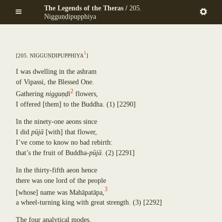
Mekhalādāyikā
Skip
The Legends of the Theras /
205.
Anuruddha
Maṇḍapadāyikā
to
Nigguṇḍipupphiya
Puṇṇa-Mantāniputta
Saṅkamanattā
main
Upāli
Tīṇinaḷamālikā
content
Aññākoṇḍañña
Ekapiṇḍadāyikā
Piṇḍola-Bhāradvāja
1
[
205. Niggu
ṇ
ḍ
ipupphiya
]
Kaṭacchubhikkhadāyikā
Khadiravaniya Revata
Sattuppalamālikāya
Ānanda
I was dwelling in the ashram
Pañcadīpikā
Sīhāsanadāyaka
of Vipassi, the Blessed One.
Udakadāyikā
Ekatthambhika
2
Gathering
niggu
ṇ
ḍ
i
flowers,
Ekūposathikā
Nanda
I offered
[
them
]
to the Buddha.
(1)
[2290]
Salalapupphikā
Culla-Panthaka
Modakadāyikā
In the ninety-one aeons since
Pilindavaccha
Ekāsanadāyikā
I did
p
ū
j
ā
[
with
]
that flower,
Rāhula
Pañcadīpikā
I’ve come to know no bad rebirth:
Upasena Vaṅgantaputta
Sālamālikā
that’s the fruit of Buddha-
p
ū
j
ā
.
(2)
[2291]
Raṭṭhapāla
Gotamī
Sopāka
In the thirty-fifth aeon hence
Khemā
Sumaṅgala
there was one lord of the people
Uppalavaṇṇā
Subhūti
3
Paṭācārā
[
whose
]
name was Mah
ā
pat
ā
pa,
Upavāna
Bhaddā-Kuṇḍalakesā
a wheel-turning king with great strength.
(3)
[2292]
Tīṇisaraṇāgamaniya
Kisāgotamī
Pañcasīlasamādāniya
The four analytical modes,