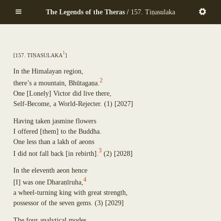
Mekhalādāyikā
Skip
Anuruddha
The Legends of the Theras /
157. Tiṇasulaka
Maṇḍapadāyikā
to
Puṇṇa-Mantāniputta
Saṅkamanattā
main
Upāli
Tīṇinaḷamālikā
content
Aññākoṇḍañña
Ekapiṇḍadāyikā
Piṇḍola-Bhāradvāja
1
[
157. Ti
ṇ
asulaka
]
Kaṭacchubhikkhadāyikā
Khadiravaniya Revata
Sattuppalamālikāya
Ānanda
In the Himalayan region,
Pañcadīpikā
Sīhāsanadāyaka
2
there’s a mountain, Bh
ū
taga
ṇ
a.
Udakadāyikā
Ekatthambhika
One
[
Lonely
]
Victor did live there,
Ekūposathikā
Nanda
Self-Become, a World-Rejecter.
(1)
[2027]
Salalapupphikā
Culla-Panthaka
Modakadāyikā
Having taken jasmine flowers
Pilindavaccha
Ekāsanadāyikā
I offered
[
them
]
to the Buddha.
Rāhula
Pañcadīpikā
One less than a lakh of aeons
Upasena Vaṅgantaputta
Sālamālikā
3
I did not fall back
[
in rebirth
]
.
(2)
[2028]
Raṭṭhapāla
Gotamī
Sopāka
Khemā
In the eleventh aeon hence
Sumaṅgala
4
Uppalavaṇṇā
[
I
]
was one Dhara
ṇ
ī
ruha,
Subhūti
Paṭācārā
a wheel-turning king with great strength,
Upavāna
Bhaddā-Kuṇḍalakesā
possessor of the seven gems.
(3)
[2029]
Tīṇisaraṇāgamaniya
Kisāgotamī
Pañcasīlasamādāniya
The four analytical modes,