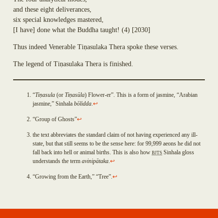
Dhammadinnā
Annasaṃsāvaka
and these eight deliverances,
Sakulā
Dhūpadāyaka
six special knowledges mastered,
Nandā (Janapadakalyāṇi)
Puḷinapūjaka
[
I have
]
done what the Buddha taught!
(4)
[2030]
Soṇā
Uttiya
Bhaddā-Kāpilāni
Ekañjalika
Thus indeed Venerable Ti
ṇ
asulaka Thera spoke these verses.
Yasodharā
Khomadāyaka
Ten Thousand Buddhist Nuns Headed Up by Yasovatī
The legend of Ti
ṇ
asulaka Thera is finished.
Kuṇḍadhāna
Eighteen Thousand Buddhist Nuns Headed Up by Yasodharā
Sāgata
Eighteen Thousand Kṣatriyan Maiden Buddhist Nuns Headed Up by
Mahā-Kaccāna
Yasavatī
“
Ti
ṇ
asula
(or
Ti
ṇ
as
ū
la
) Flower-er”. This is a form of jasmine, “Arabian
Kāḷudāyi
Eighty-Four Thousand Brahmin Maiden Buddhist Nuns
jasmine,” Sinhala
bōlidda
.
↩
Mogharāja
Uppaladāyikā
Adhimutta
“Group of Ghosts”
↩
Sigālaka-mātā
Lasuṇadāyaka
Sukkā
the text abbreviates the standard claim of not having experienced any ill-
Āyāgadāyaka
Abhirūpanandā
state, but that still seems to be the sense here: for 99,999 aeons he did not
Dhammacakkika
free
fall back into hell or animal births. This is also how
BJTS
Sinhala gloss
Aḍḍhakāsikā
Kapparukkhiya
Github
understands the term
avinip
ā
taka
.
↩
Puṇṇikā
Upāli
account
Ambapālī
“Growing from the Earth,” “Tree”.
↩
Koliyavessa
Selā
Bhaddiya-Kaḷigodhāya-Putta
Sannidhāpaka
Pañcahatthiya