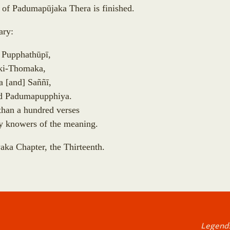
d of Padumap
ū
jaka Thera is finished.
ry:
 Pupphath
ū
p
ī
,
ki-Thomaka,
la
[
and
]
Sa
ñ
ñ
ī
,
d Padumapupphiya.
than a hundred verses
y knowers of the meaning.
aka Chapter, the Thirteenth.
Legends