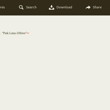
res
Search
Download
Share
1
“Pink Lotus-Offerer”
↩