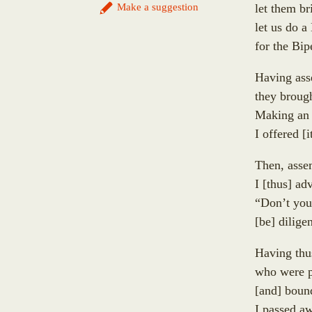
Sumaṅgala
Make a suggestion
let them br
Uppalavaṇṇā
Subhūti
let us do 
Paṭācārā
Upavāna
for the Bi
Bhaddā-Kuṇḍalakesā
Tīṇisaraṇāgamaniya
Kisāgotamī
Pañcasīlasamādāniya
Having ass
Dhammadinnā
Annasaṃsāvaka
they broug
Sakulā
Dhūpadāyaka
Making an o
Nandā (Janapadakalyāṇi)
Puḷinapūjaka
I offered
[
i
Soṇā
Uttiya
Bhaddā-Kāpilāni
Then, asse
Ekañjalika
Yasodharā
I
[
thus
]
adv
Khomadāyaka
Ten Thousand Buddhist Nuns Headed Up by Yasovatī
“Don’t yo
Kuṇḍadhāna
Eighteen Thousand Buddhist Nuns Headed Up by Yas
[
be
]
diligen
Sāgata
Eighteen Thousand Kṣatriyan Maiden Buddhist Nuns
Mahā-Kaccāna
Having thu
Up by Yasavatī
Kāḷudāyi
who were p
Eighty-Four Thousand Brahmin Maiden Buddhist Nun
Mogharāja
[
and
]
bound 
Uppaladāyikā
Adhimutta
I passed 
Sigālaka-mātā