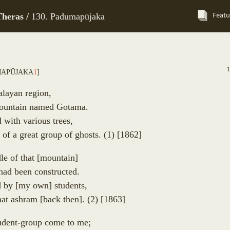
Featu
heras /
130. Padumapūjaka
map
ū
jaka
1
]
alayan region,
mountain named Gotama.
d with various trees,
r of a great group of ghosts.
(1)
[1862]
le of that
[
mountain
]
had been constructed.
d by
[
my own
]
students,
that ashram
[
back then
]
.
(2)
[1863]
tudent-group come to me;