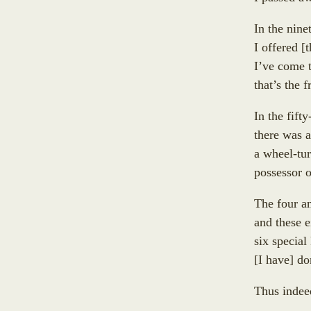
Lasuṇadāyaka
Sukkā
Āyāgadāyaka
In the nine
Abhirūpanandā
Dhammacakkika
I offered
[
t
free
Aḍḍhakāsikā
Kapparukkhiya
I’ve come 
Github
Puṇṇikā
Upāli
that’s the 
account
Ambapālī
Koliyavessa
Selā
In the fifty
Bhaddiya-Kaḷigodhāya-Putta
there was a
Sannidhāpaka
a wheel-tur
Pañcahatthiya
possessor 
Padumacchadaniya
Sayanadāyaka
The four a
Cankamadāyaka
and these e
Subhadda
six specia
Open
Cunda
[
I have
]
don
an
Vidhūpanadāyaka
Issue
Sataraŋsika
Thus inde
on
Sayanadāyaka