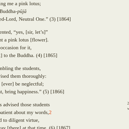
ing me a pink lotus;
a Buddha-
p
ū
j
ā
ped-Lord, Neutral One.”
(3)
[1864]
ented, “yes,
[
sir, let’s
]
”
ht a pink lotus
[
flower
]
.
ccasion for it,
t
]
to the Buddha.
(4)
[1865]
mbling the students,
ised them thoroughly:
u
[
ever
]
be neglectful;
odharā
t, bring happiness.”
(5)
[1866]
 Headed
s advised those students
w
atient about my words,
2
s
to diligent virtue,
away
[
there
]
at that time.
(6)
[1867]