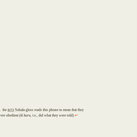
2
the
BJTS
Snhala gloss reads this phrase to mean that they
ere obedient (
k
ī
karu
, i.e., did what they were told).
↩