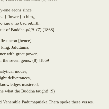
ty-one aeons since
hat
]
flower
[
to him,
]
to know no bad rebirth:
fruit of Buddha-
p
ū
j
ā
.
(7)
[1868]
-first aeon
[
hence
]
 king, Jaluttama,
ner with great power,
of the seven gems.
(8)
[1869]
nalytical modes,
ight deliverances,
l knowledges mastered,
e what the Buddha taught!
(9)
ed Venerable Padumap
ū
jaka Thera spoke these verses.