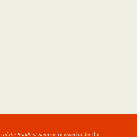
 of the Buddhist Saints
is released under the